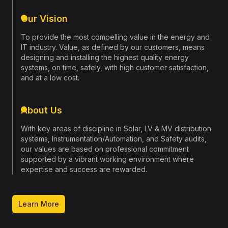
construction harmonizes with nature.
Our Vision
Join us in creating sustainable spaces that not only
Get In Touch
stand the test of time but also preserve the planet
To provide the most compelling value in the energy and
for generations to come.
IT industry. Value, as defined by our customers, means
designing and installing the highest quality energy
systems, on time, safely, with high customer satisfaction,
About Us
and at a low cost.
About Us
With key areas of discipline in Solar, LV & MV distribution
systems, Instrumentation/Automation, and Safety audits,
our values are based on professional commitment
supported by a vibrant working environment where
expertise and success are rewarded.
Learn More