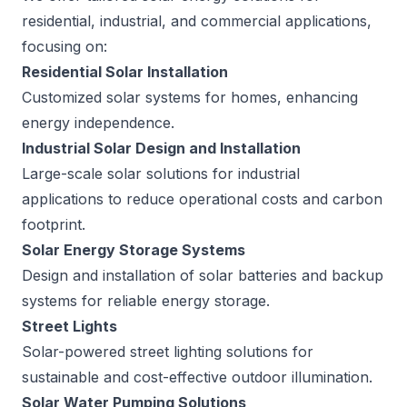
residential, industrial, and commercial applications,
focusing on:
Residential Solar Installation
Customized solar systems for homes, enhancing
energy independence.
Industrial Solar Design and Installation
Large-scale solar solutions for industrial
applications to reduce operational costs and carbon
footprint.
Solar Energy Storage Systems
Design and installation of solar batteries and backup
systems for reliable energy storage.
Street Lights
Solar-powered street lighting solutions for
sustainable and cost-effective outdoor illumination.
Solar Water Pumping Solutions