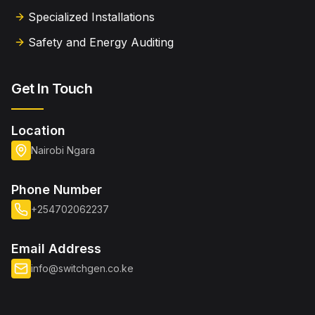
Specialized Installations
Safety and Energy Auditing
Get In Touch
Location
Nairobi Ngara
Phone Number
+254702062237
Email Address
info@switchgen.co.ke