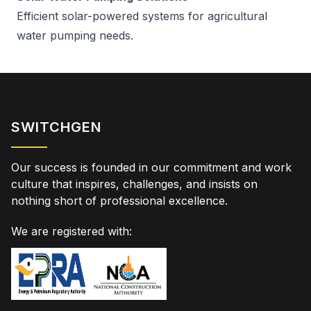
Efficient solar-powered systems for agricultural
water pumping needs.
SWITCHGEN
Our success is founded in our commitment and work
culture that inspires, challenges, and insists on
nothing short of professional excellence.
We are registered with: