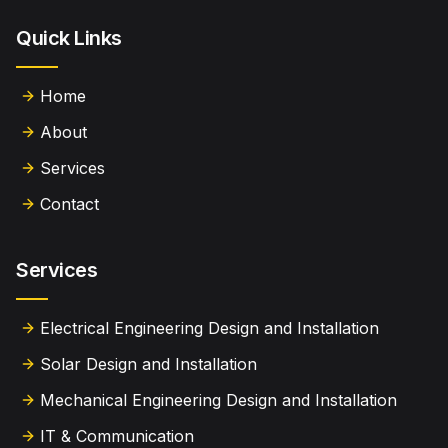
Quick Links
Home
About
Services
Contact
Services
Electrical Engineering Design and Installation
Solar Design and Installation
Mechanical Engineering Design and Installation
IT & Communication