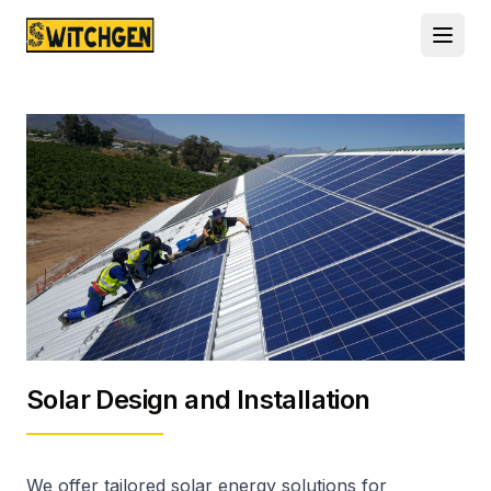
Solar Design and Installation
We offer tailored solar energy solutions for