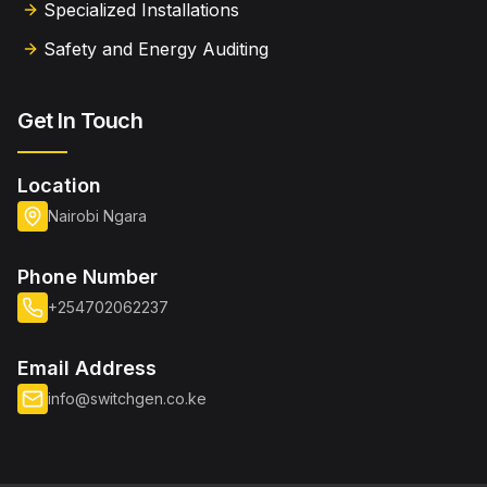
Specialized Installations
Safety and Energy Auditing
Get In Touch
Location
Nairobi Ngara
Phone Number
+254702062237
Email Address
info@switchgen.co.ke