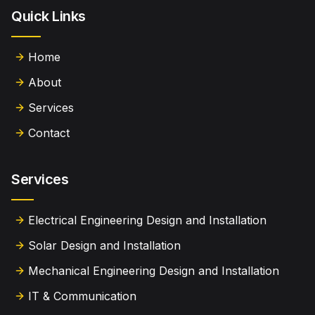
Quick Links
Home
About
Services
Contact
Services
Electrical Engineering Design and Installation
Solar Design and Installation
Mechanical Engineering Design and Installation
IT & Communication