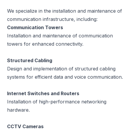
We specialize in the installation and maintenance of
communication infrastructure, including:
Communication Towers
Installation and maintenance of communication
towers for enhanced connectivity.
Structured Cabling
Design and implementation of structured cabling
systems for efficient data and voice communication.
Internet Switches and Routers
Installation of high-performance networking
hardware.
CCTV Cameras