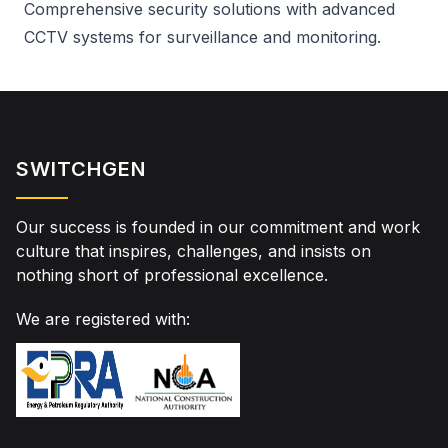
Comprehensive security solutions with advanced
CCTV systems for surveillance and monitoring.
SWITCHGEN
Our success is founded in our commitment and work
culture that inspires, challenges, and insists on
nothing short of professional excellence.
We are registered with: