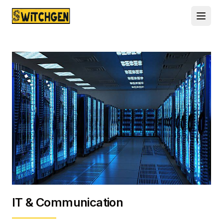
IT & Communication